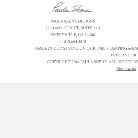
PAULA SKENE DESIGNS
1250 45th STREET, SUITE 240
EMERYVILLE, CA 94608
T. 510.654.3510
MADE IN OUR STUDIO ON OUR FOIL STAMPING & E
PRESSES FOR 
COPYRIGHT 2014 PAULA SKENE. ALL RIGHTS R
Framework