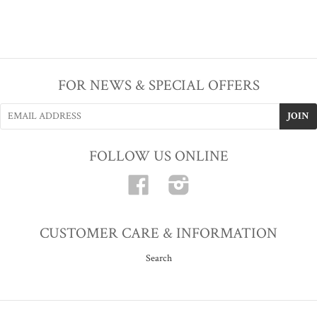
FOR NEWS & SPECIAL OFFERS
FOLLOW US ONLINE
Facebook
Instagram
CUSTOMER CARE & INFORMATION
Search