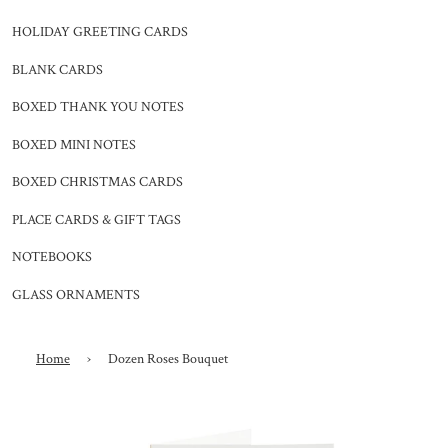
HOLIDAY GREETING CARDS
BLANK CARDS
BOXED THANK YOU NOTES
BOXED MINI NOTES
BOXED CHRISTMAS CARDS
PLACE CARDS & GIFT TAGS
NOTEBOOKS
GLASS ORNAMENTS
Home
›
Dozen Roses Bouquet