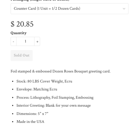
$ 20.85
Quantity
-
+
Foil stamped & embossed Dozen Roses Bouquet greeting card.
Stock: 80 LBS Cover Weight, Ecru
Envelope: Matching Ecru
Process: Lithography, Foil Stamping, Embossing
Interior Greeting: Blank for your own message
Dimensions: 5" x 7"
Made in the USA