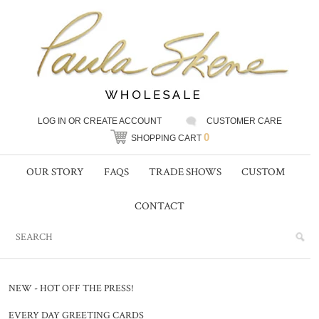
LOG IN
OR
CREATE ACCOUNT
CUSTOMER CARE
0
SHOPPING CART
OUR STORY
FAQS
TRADE SHOWS
CUSTOM
CONTACT
NEW - HOT OFF THE PRESS!
EVERY DAY GREETING CARDS