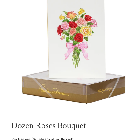
Dozen Roses Bouquet
Packaging (Single Card or Boxed)