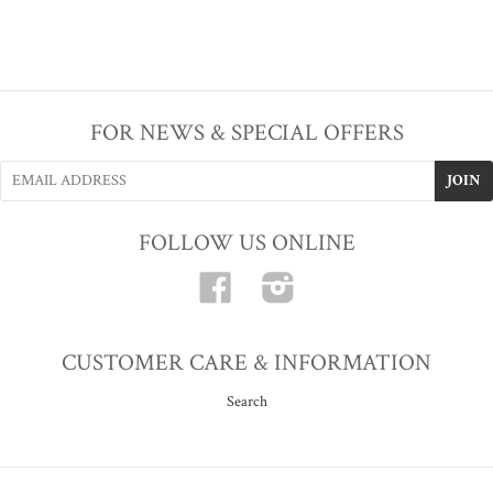
FOR NEWS & SPECIAL OFFERS
FOLLOW US ONLINE
Facebook
Instagram
CUSTOMER CARE & INFORMATION
Search