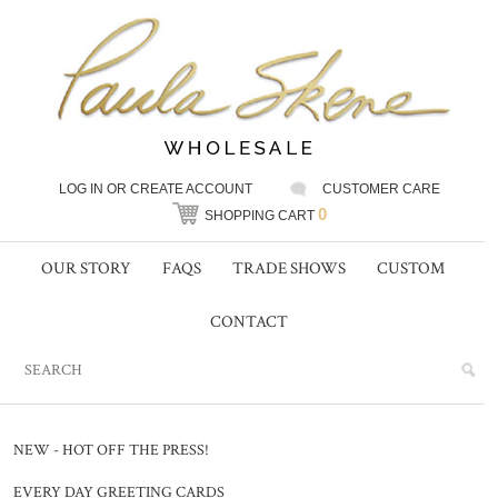
LOG IN
OR
CREATE ACCOUNT
CUSTOMER CARE
0
SHOPPING CART
OUR STORY
FAQS
TRADE SHOWS
CUSTOM
CONTACT
NEW - HOT OFF THE PRESS!
EVERY DAY GREETING CARDS