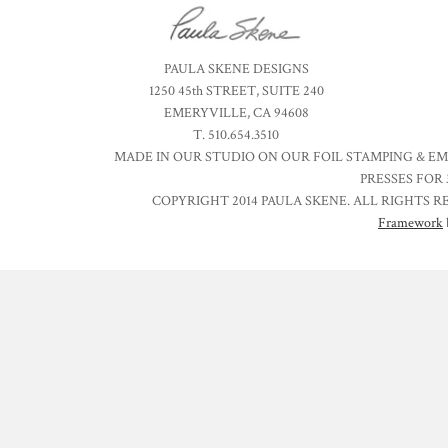
PAULA SKENE DESIGNS
1250 45th STREET, SUITE 240
EMERYVILLE, CA 94608
T. 510.654.3510
MADE IN OUR STUDIO ON OUR FOIL STAMPING & E
PRESSES FOR 
COPYRIGHT 2014 PAULA SKENE. ALL RIGHTS R
Framework