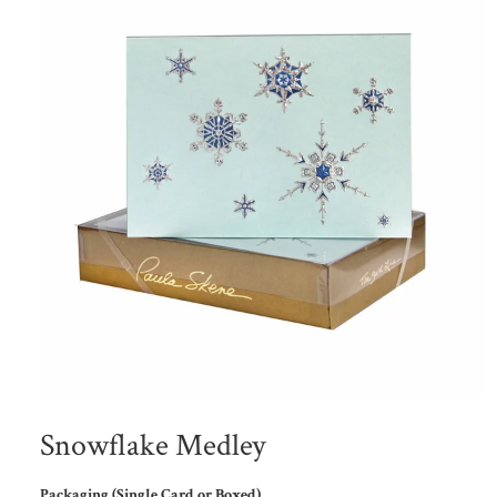
Snowflake Medley
Packaging (Single Card or Boxed)