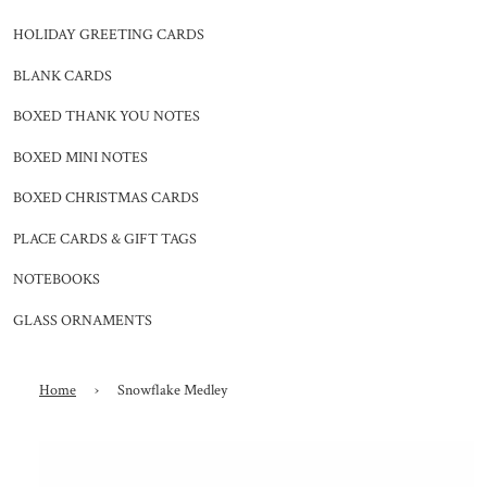
HOLIDAY GREETING CARDS
BLANK CARDS
BOXED THANK YOU NOTES
BOXED MINI NOTES
BOXED CHRISTMAS CARDS
PLACE CARDS & GIFT TAGS
NOTEBOOKS
GLASS ORNAMENTS
Home
›
Snowflake Medley