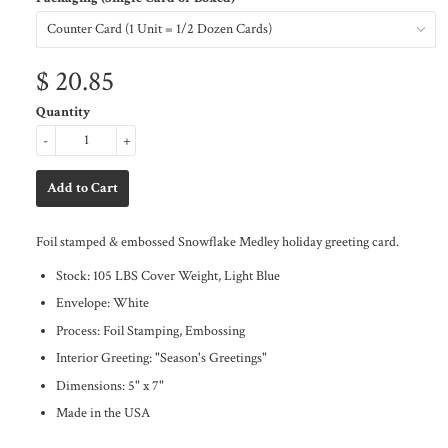
$ 20.85
Quantity
-
+
Foil stamped & embossed Snowflake Medley holiday greeting card.
Stock: 105 LBS Cover Weight, Light Blue
Envelope: White
Process: Foil Stamping, Embossing
Interior Greeting: "Season's Greetings"
Dimensions: 5" x 7"
Made in the USA